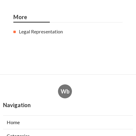
More
Legal Representation
Wb
Navigation
Home
Categories