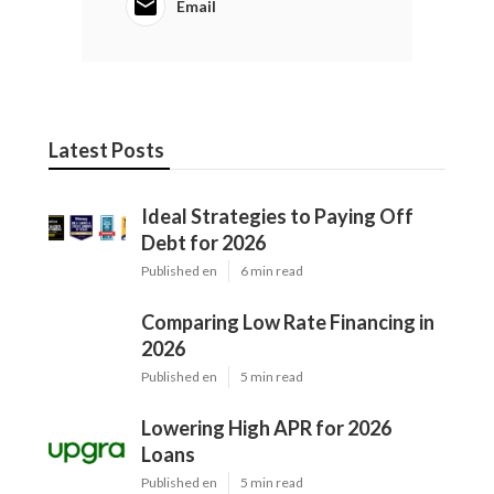
Email
Latest Posts
Ideal Strategies to Paying Off
Debt for 2026
Published en
6 min read
Comparing Low Rate Financing in
2026
Published en
5 min read
Lowering High APR for 2026
Loans
Published en
5 min read