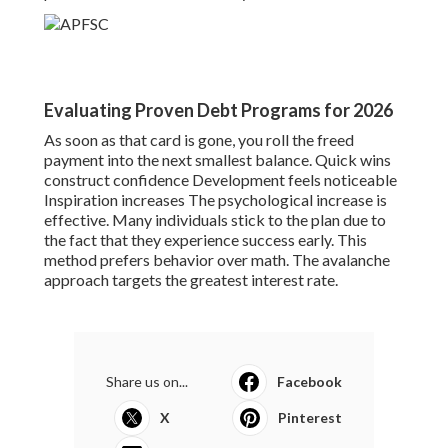
Evaluating Proven Debt Programs for 2026
As soon as that card is gone, you roll the freed
payment into the next smallest balance. Quick wins
construct confidence Development feels noticeable
Inspiration increases The psychological increase is
effective. Many individuals stick to the plan due to
the fact that they experience success early. This
method prefers behavior over math. The avalanche
approach targets the greatest interest rate.
Share us on...
Facebook
X
Pinterest