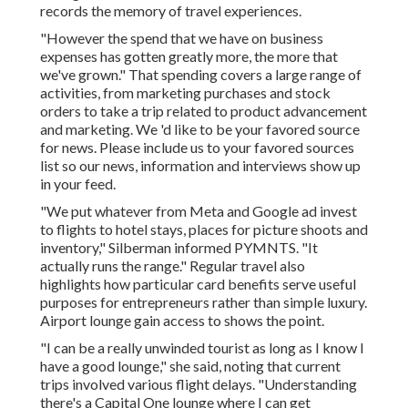
records the memory of travel experiences.
"However the spend that we have on business
expenses has gotten greatly more, the more that
we've grown." That spending covers a large range of
activities, from marketing purchases and stock
orders to take a trip related to product advancement
and marketing. We 'd like to be your
favored source
for news
. Please include us to your favored sources
list so our news, information and interviews show up
in your feed.
"We put whatever from Meta and Google ad invest
to flights to hotel stays, places for picture shoots and
inventory," Silberman informed PYMNTS. "It
actually runs the range." Regular travel also
highlights how particular card benefits serve useful
purposes for entrepreneurs rather than simple luxury.
Airport lounge gain access to shows the point.
"I can be a really unwinded tourist as long as I know I
have a good lounge," she said, noting that current
trips involved various flight delays. "Understanding
there's a Capital One lounge where I can get