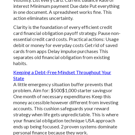
interest Minimum payment Due date Put everything
in one document. A spreadsheet works fine. This
action eliminates uncertainty.
Clarity is the foundation of every efficient credit
card financial obligation payoff strategy. Pause non-
essential credit card costs. Practical actions: Usage
debit or money for everyday costs Get rid of saved
cards from apps Delay impulse purchases This
separates old financial obligation from existing
habits.
Keeping a Debt-Free Mindset Throughout Your
State
A little emergency situation buffer prevents that
problem. Aim for: $500$1,000 starter savingsor
One month of necessary expenditures Keep this
money accessible however different from investing
accounts. This cushion safeguards your reward
strategy when life gets unpredictable. This is where
your financial obligation technique USA approach
ends up being focused. 2 proven systems dominate
personal finance because they work.