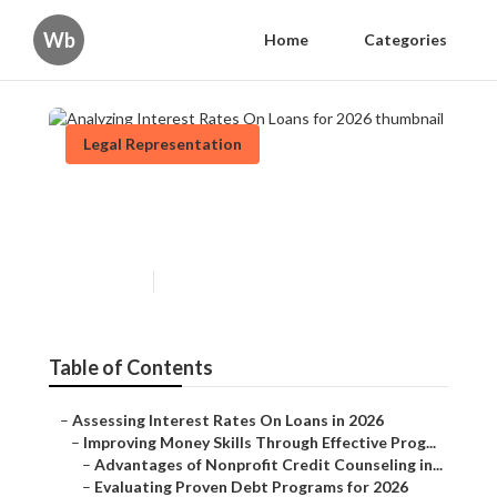
Wb
Home
Categories
Legal Representation
Analyzing Interest Rates On
Loans for 2026
Published en
5 min read
Table of Contents
–
Assessing Interest Rates On Loans in 2026
–
Improving Money Skills Through Effective Prog...
–
Advantages of Nonprofit Credit Counseling in...
–
Evaluating Proven Debt Programs for 2026