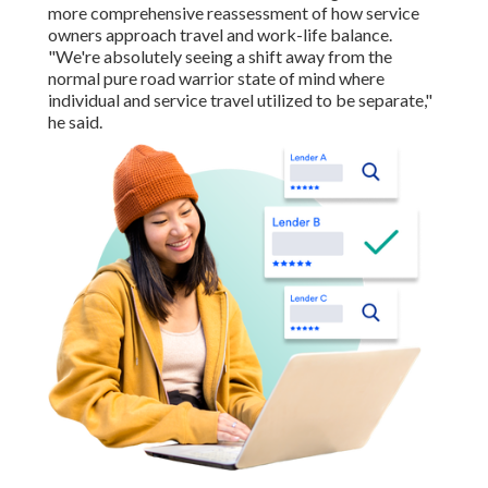
more comprehensive reassessment of how service
owners approach travel and work-life balance.
"We're absolutely seeing a shift away from the
normal pure road warrior state of mind where
individual and service travel utilized to be separate,"
he said.