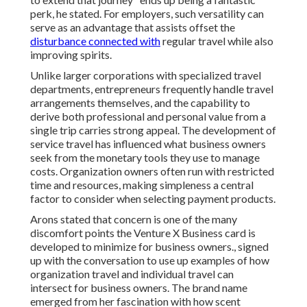
perk, he stated. For employers, such versatility can
serve as an advantage that assists offset the
disturbance connected with
regular travel while also
improving spirits.
Unlike larger corporations with specialized travel
departments, entrepreneurs frequently handle travel
arrangements themselves, and the capability to
derive both professional and personal value from a
single trip carries strong appeal. The development of
service travel has influenced what business owners
seek from the monetary tools they use to manage
costs. Organization owners often run with restricted
time and resources, making simpleness a central
factor to consider when selecting payment products.
Arons stated that concern is one of the many
discomfort points the Venture X Business card is
developed to minimize for business owners., signed
up with the conversation to use up examples of how
organization travel and individual travel can
intersect for business owners. The brand name
emerged from her fascination with how scent