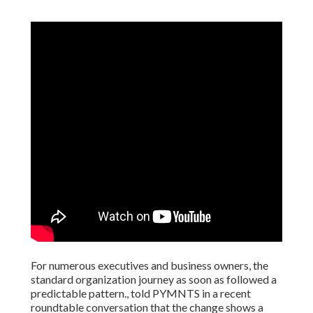
For numerous executives and business owners, the
standard organization journey as soon as followed a
predictable pattern., told PYMNTS in a recent
roundtable conversation that the change shows a