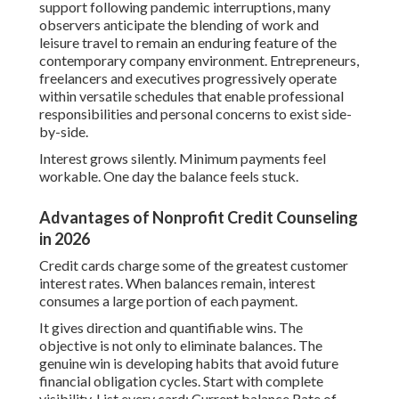
support following pandemic interruptions, many
observers anticipate the blending of work and
leisure travel to remain an enduring feature of the
contemporary company environment. Entrepreneurs,
freelancers and executives progressively operate
within versatile schedules that enable professional
responsibilities and personal concerns to exist side-
by-side.
Interest grows silently. Minimum payments feel
workable. One day the balance feels stuck.
Advantages of Nonprofit Credit Counseling
in 2026
Credit cards charge some of the greatest customer
interest rates. When balances remain, interest
consumes a large portion of each payment.
It gives direction and quantifiable wins. The
objective is not only to eliminate balances. The
genuine win is developing habits that avoid future
financial obligation cycles. Start with complete
visibility. List every card: Current balance Rate of