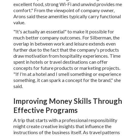
excellent food, strong Wi-Fi and unwind provides me
comfort." From the viewpoint of company owner,
Arons said these amenities typically carry functional
value.
"It's actually an essential" to make it possible for
much better company outcomes. For Silberman, the
overlap in between work and leisure extends even
further due to the fact that the company's products
draw motivation from hospitality experiences. Time
spent in hotels or travel destinations can offer
concepts for future products or marketing projects.
"If I'm at a hotel and I smell something or experience
something, it can spark a concept for the brand," she
said.
Improving Money Skills Through
Effective Programs
A trip that starts with a professional responsibility
might create creative insights that influence the
instructions of the business itself. As travel patterns