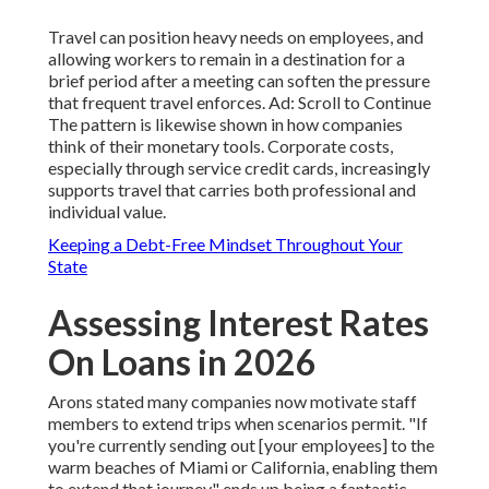
Travel can position heavy needs on employees, and
allowing workers to remain in a destination for a
brief period after a meeting can soften the pressure
that frequent travel enforces. Ad: Scroll to Continue
The pattern is likewise shown in how companies
think of their monetary tools. Corporate costs,
especially through service credit cards, increasingly
supports travel that carries both professional and
individual value.
Keeping a Debt-Free Mindset Throughout Your
State
Assessing Interest Rates
On Loans in 2026
Arons stated many companies now motivate staff
members to extend trips when scenarios permit. "If
you're currently sending out [your employees] to the
warm beaches of Miami or California, enabling them
to extend that journey" ends up being a fantastic