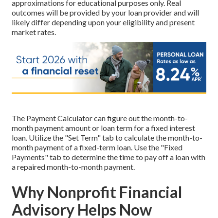
approximations for educational purposes only. Real
outcomes will be provided by your loan provider and will
likely differ depending upon your eligibility and present
market rates.
The Payment Calculator can figure out the month-to-
month payment amount or loan term for a fixed interest
loan. Utilize the "Set Term" tab to calculate the month-to-
month payment of a fixed-term loan. Use the "Fixed
Payments" tab to determine the time to pay off a loan with
a repaired month-to-month payment.
Why Nonprofit Financial
Advisory Helps Now