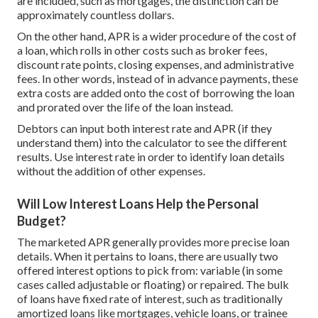
are included, such as mortgages, the distinction can be
approximately countless dollars.
On the other hand, APR is a wider procedure of the cost of
a loan, which rolls in other costs such as broker fees,
discount rate points, closing expenses, and administrative
fees. In other words, instead of in advance payments, these
extra costs are added onto the cost of borrowing the loan
and prorated over the life of the loan instead.
Debtors can input both interest rate and APR (if they
understand them) into the calculator to see the different
results. Use interest rate in order to identify loan details
without the addition of other expenses.
Will Low Interest Loans Help the Personal
Budget?
The marketed APR generally provides more precise loan
details. When it pertains to loans, there are usually two
offered interest options to pick from: variable (in some
cases called adjustable or floating) or repaired. The bulk
of loans have fixed rate of interest, such as traditionally
amortized loans like mortgages, vehicle loans, or trainee