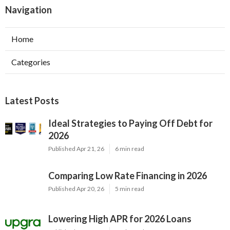
Navigation
Home
Categories
Latest Posts
Ideal Strategies to Paying Off Debt for
2026
Published Apr 21, 26
6 min read
Comparing Low Rate Financing in 2026
Published Apr 20, 26
5 min read
Lowering High APR for 2026 Loans