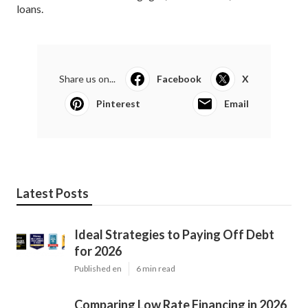
loans.
Share us on...
Facebook
X
Pinterest
Email
Latest Posts
Ideal Strategies to Paying Off Debt
for 2026
Published en
6 min read
Comparing Low Rate Financing in 2026