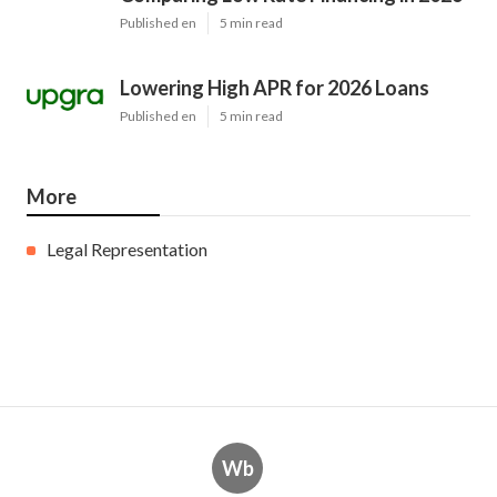
Published en
5 min read
Lowering High APR for 2026 Loans
Published en
5 min read
More
Legal Representation
Wb