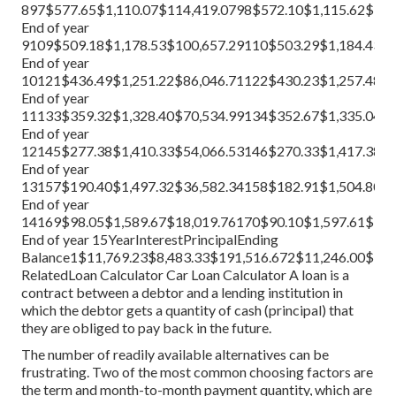
897$577.65$1,110.07$114,419.0798$572.10$1,115.62$113
End of year
9109$509.18$1,178.53$100,657.29110$503.29$1,184.43$9
End of year
10121$436.49$1,251.22$86,046.71122$430.23$1,257.48$8
End of year
11133$359.32$1,328.40$70,534.99134$352.67$1,335.04$6
End of year
12145$277.38$1,410.33$54,066.53146$270.33$1,417.38$5
End of year
13157$190.40$1,497.32$36,582.34158$182.91$1,504.80$3
End of year
14169$98.05$1,589.67$18,019.76170$90.10$1,597.61$16,
End of year 15YearInterestPrincipalEnding
Balance1$11,769.23$8,483.33$191,516.672$11,246.00$9,0
Related
Loan Calculator
Car Loan Calculator
A loan is a
contract between a debtor and a lending institution in
which the debtor gets a quantity of cash (principal) that
they are obliged to pay back in the future.
The number of readily available alternatives can be
frustrating. Two of the most common choosing factors are
the term and month-to-month payment quantity, which are