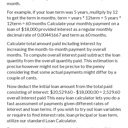
month.
For example, if your loan term was 5 years, mulitply by 12
to get the term in months. term = years * 12term = 5 years *
12term = 60 months Calculate your monthly payment on a
loan of $18,000 provided interest as a regular monthly
decimal rate of 0.00441667 and term as 60 months.
Calculate total amount paid including interest by
increasing the month-to-month payment by overall
months. To compute overall interest paid subtract the loan
quantity from the overall quantity paid. This estimation is
precise however might not be precise to the penny
considering that some actual payments might differ by a
couple of cents.
Now deduct the initial loan amount from the total paid
consisting of interest: $20,529.60 - $18,000.00 = 2,529.60
overall interest paid This easy loan calculator lets you do a
fast assessment of payments given different rates of
interest and loan terms. If you wish to try out loan variables
or require to find interest rate, loan principal or loan term,
utilize our standard Loan Calculator.