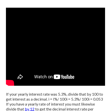
If your yearly interest rate was 5.3%, divide that by 100 to
get interest as a decimal. i = I%/ 100i = 5.3%/ 100i = 0.053
If you have a yearly rate of interest you must likewise
divide that
by 12
to get the decimal interest rate per