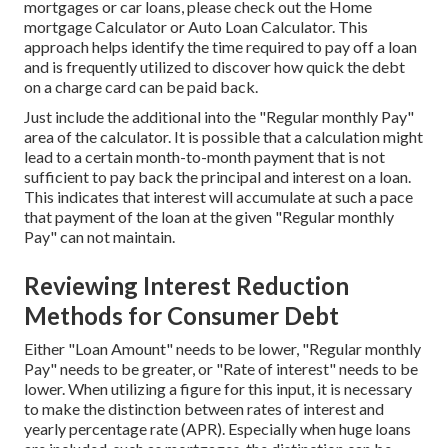
mortgages or car loans, please check out the
Home
mortgage Calculator
or
Auto Loan Calculator
. This
approach helps identify the time required to pay off a loan
and is frequently utilized to discover how quick the debt
on a charge card can be paid back.
Just include the additional into the "Regular monthly Pay"
area of the calculator. It is possible that a calculation might
lead to a certain month-to-month payment that is not
sufficient to pay back the principal and interest on a loan.
This indicates that interest will accumulate at such a pace
that payment of the loan at the given "Regular monthly
Pay" can not maintain.
Reviewing Interest Reduction
Methods for Consumer Debt
Either "Loan Amount" needs to be lower, "Regular monthly
Pay" needs to be greater, or "Rate of interest" needs to be
lower. When utilizing a figure for this input, it is necessary
to make the distinction between rates of interest and
yearly percentage rate (APR). Especially when huge loans