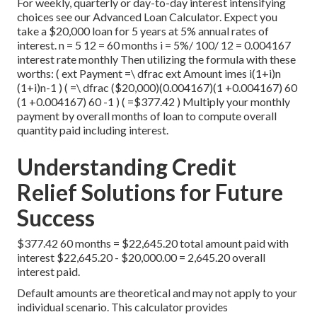
For weekly, quarterly or day-to-day interest intensifying
choices see our
Advanced Loan Calculator
. Expect you
take a $20,000 loan for 5 years at 5% annual rates of
interest. n = 5 12 = 60 months i = 5%/ 100/ 12 = 0.004167
interest rate monthly Then utilizing the formula with these
worths: ( ext Payment =\ dfrac ext Amount imes i(1+i)n
(1+i)n-1 ) ( =\ dfrac ($20,000)(0.004167)(1 +0.004167) 60
(1 +0.004167) 60 -1 ) ( =$377.42 ) Multiply your monthly
payment by overall months of loan to compute overall
quantity paid including interest.
Understanding Credit
Relief Solutions for Future
Success
$377.42 60 months = $22,645.20 total amount paid with
interest $22,645.20 - $20,000.00 = 2,645.20 overall
interest paid.
Default amounts are theoretical and may not apply to your
individual scenario. This calculator provides