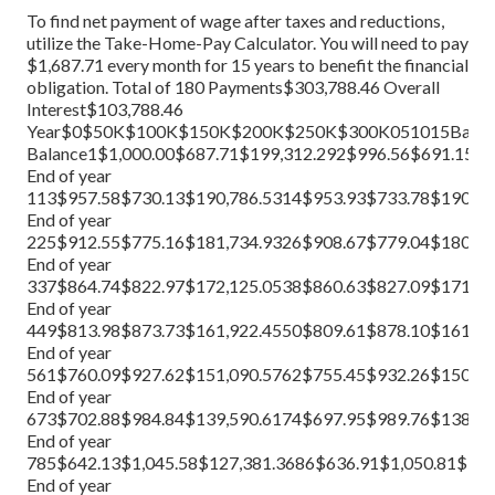
To find net payment of wage after taxes and reductions,
utilize the
Take-Home-Pay Calculator
. You will need to pay
$1,687.71 every month for 15 years to benefit the financial
obligation. Total of 180 Payments$303,788.46 Overall
Interest$103,788.46
Year$0$50K$100K$150K$200K$250K$300K051015BalanceIn
Balance1$1,000.00$687.71$199,312.292$996.56$691.15$
End of year
113$957.58$730.13$190,786.5314$953.93$733.78$190,05
End of year
225$912.55$775.16$181,734.9326$908.67$779.04$180,95
End of year
337$864.74$822.97$172,125.0538$860.63$827.09$171,29
End of year
449$813.98$873.73$161,922.4550$809.61$878.10$161,04
End of year
561$760.09$927.62$151,090.5762$755.45$932.26$150,15
End of year
673$702.88$984.84$139,590.6174$697.95$989.76$138,600
End of year
785$642.13$1,045.58$127,381.3686$636.91$1,050.81$126
End of year