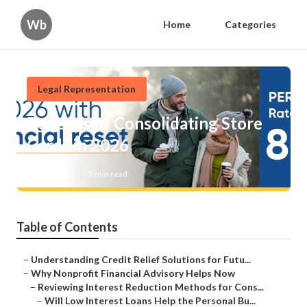
Wb
Home
Categories
Legal Representation
Benefits of Consolidating Store
Cards in 2026
Published en
5 min read
Table of Contents
–
Understanding Credit Relief Solutions for Futu...
–
Why Nonprofit Financial Advisory Helps Now
–
Reviewing Interest Reduction Methods for Cons...
–
Will Low Interest Loans Help the Personal Bu...