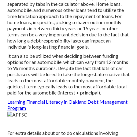
separated by tabs in the calculator above. Home loans,
automobile, and numerous other loans tend to utilize the
time limitation approach to the repayment of loans. For
home loans, in specific, picking to have routine monthly
payments in between thirty years or 15 years or other
terms can be a very important decision due to the fact that
how long a debt responsibility lasts can impact an
individual's long-lasting financial goals.
It can also be utilized when deciding between funding
options for an automobile, which can vary from 12 months
to 96 months durations. Despite the fact that lots of car
purchasers will be lured to take the longest alternative that
leads to the most affordable monthly payment, the
quickest term typically leads to the most affordable total
paid for the automobile (interest + principal).
Learning Financial Literacy in Oakland Debt Management
Program
For extra details about or to do calculations involving